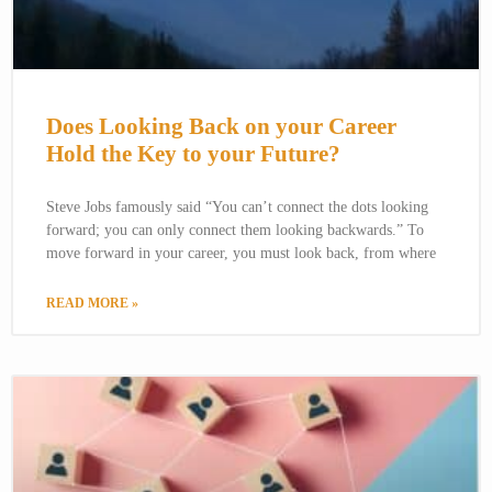
Does Looking Back on your Career
Hold the Key to your Future?
Steve Jobs famously said “You can’t connect the dots looking
forward; you can only connect them looking backwards.” To
move forward in your career, you must look back, from where
READ MORE »