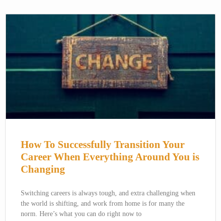
How To Successfully Transition Your
Career When Everything Around You is
Changing
Switching careers is always tough, and extra challenging when
the world is shifting, and work from home is for many the
norm. Here’s what you can do right now to