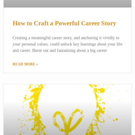
How to Craft a Powerful Career Story
Creating a meaningful career story, and anchoring it vividly to
your personal values, could unlock key learnings about your life
and career. Burnt out and fantasizing about a big career
READ MORE »