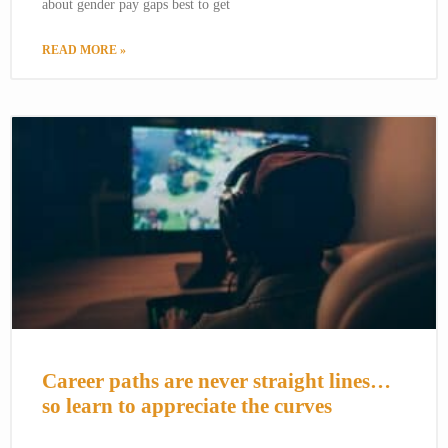
about gender pay gaps best to get
READ MORE »
Career paths are never straight lines…
so learn to appreciate the curves