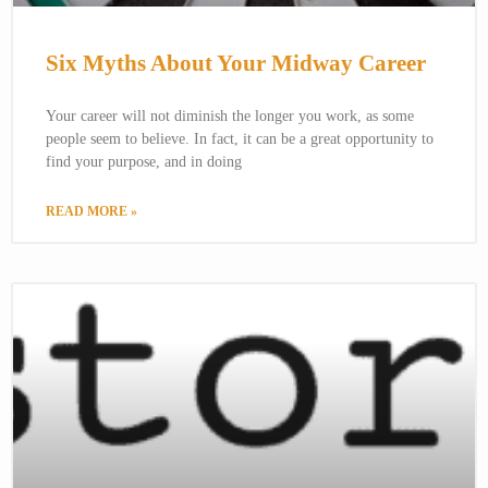
Six Myths About Your Midway Career
Your career will not diminish the longer you work, as some
people seem to believe. In fact, it can be a great opportunity to
find your purpose, and in doing
READ MORE »