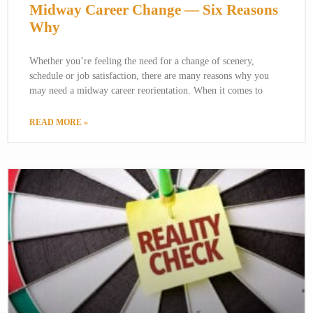
Midway Career Change — Six Reasons
Why
Whether you’re feeling the need for a change of scenery,
schedule or job satisfaction, there are many reasons why you
may need a midway career reorientation. When it comes to
READ MORE »