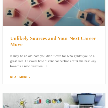
Unlikely Sources and Your Next Career
Move
It may be an old boss you didn’t care for who guides you to a
great role. Discover how distant connections offer the best way
towards a new direction. In
READ MORE »