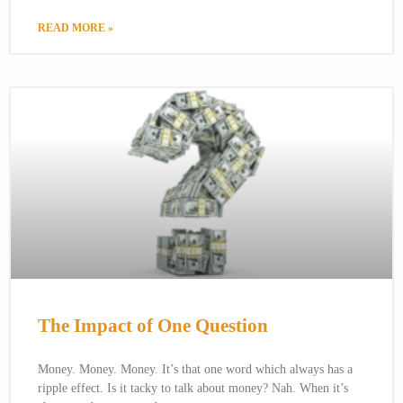
READ MORE »
The Impact of One Question
Money. Money. Money. It’s that one word which always has a
ripple effect. Is it tacky to talk about money? Nah. When it’s