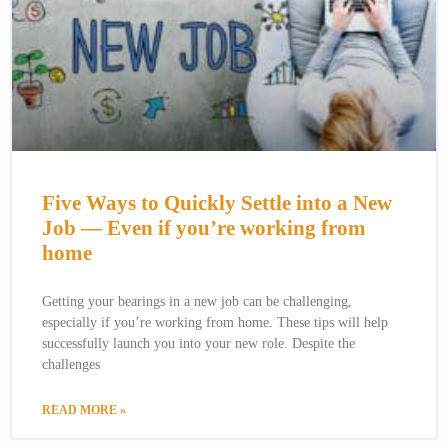
Five Ways to Quickly Settle into a New
Job — Even if you’re working from
home
Getting your bearings in a new job can be challenging,
especially if you’re working from home. These tips will help
successfully launch you into your new role. Despite the
challenges
READ MORE »