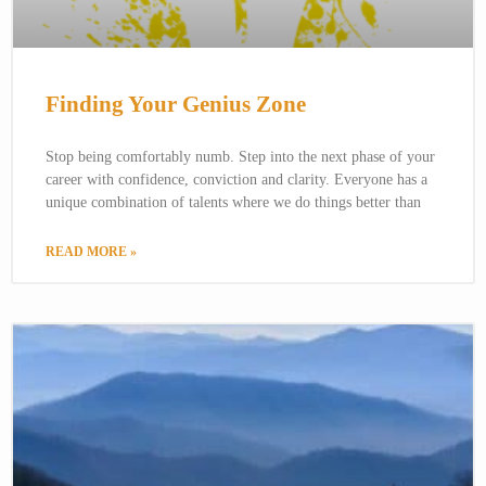
Finding Your Genius Zone
Stop being comfortably numb. Step into the next phase of your
career with confidence, conviction and clarity. Everyone has a
unique combination of talents where we do things better than
READ MORE »