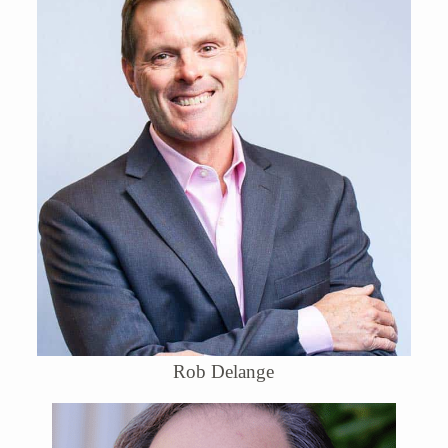
Rob Delange