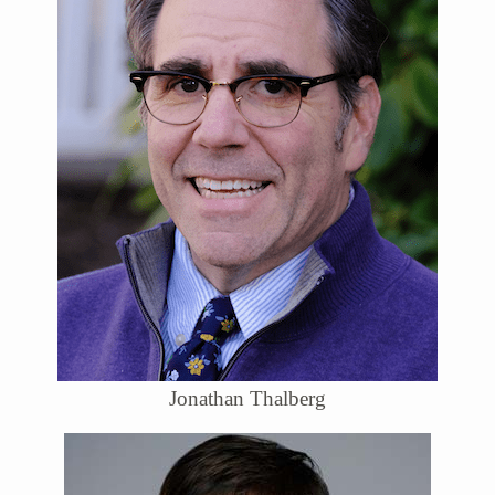
Jonathan Thalberg