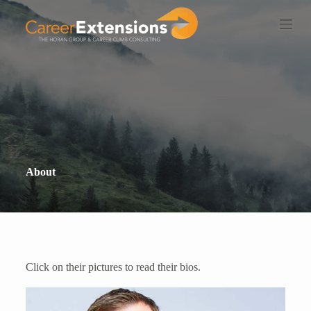
S
k
i
p
t
o
c
o
n
t
e
n
t
About
Click on their pictures to read their bios.