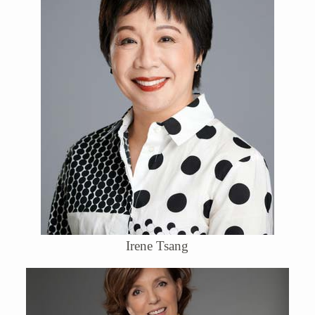
Irene Tsang