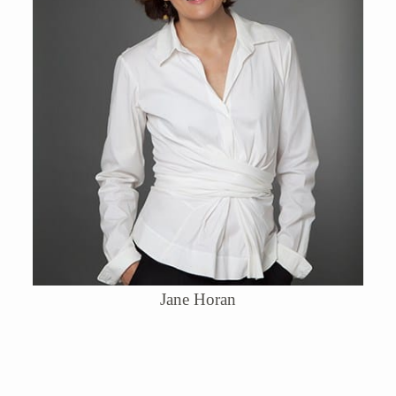
Jane Horan