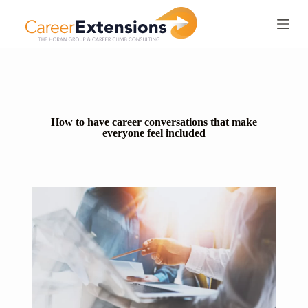
S
k
i
p
t
o
c
o
n
How to have career conversations that make
t
everyone feel included
e
n
t