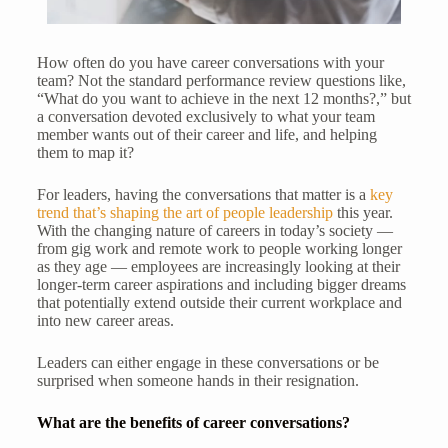
How often do you have career conversations with your
team? Not the standard performance review questions like,
“What do you want to achieve in the next 12 months?,” but
a conversation devoted exclusively to what your team
member wants out of their career and life, and helping
them to map it?
For leaders, having the conversations that matter is a
key
trend that’s shaping the art of people leadership
this year.
With the changing nature of careers in today’s society —
from gig work and remote work to people working longer
as they age — employees are increasingly looking at their
longer-term career aspirations and including bigger dreams
that potentially extend outside their current workplace and
into new career areas.
Leaders can either engage in these conversations or be
surprised when someone hands in their resignation.
What are the benefits of career conversations?