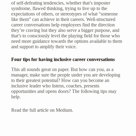
of self-defeating tendencies, whether that’s imposter
syndrome, flawed thinking, trying to live up to the
expectations of others, or stereotypes of what “someone
like them” can achieve in their careers. Well-structured
career conversations help employees find the direction
they’re craving but they also serve a bigger purpose, and
that’s to consciously level the playing field for those who
need more guidance towards the options available to them
and support to amplify their voice.
Four tips for having inclusive career conversations
This all sounds great on paper. But how can you, as a
manager, make sure the people under you are developing
to their greatest potential? How can you become an
inclusive leader who listens, coaches, presents
opportunities and opens doors? The following tips may
help.
Read the full article on Medium.