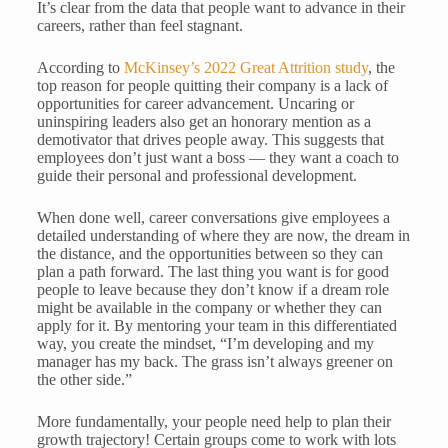
It’s clear from the data that people want to advance in their
careers, rather than feel stagnant.
According to
McKinsey’s 2022 Great Attrition study
, the
top reason for people quitting their company is a lack of
opportunities for career advancement. Uncaring or
uninspiring leaders also get an honorary mention as a
demotivator that drives people away. This suggests that
employees don’t just want a boss — they want a coach to
guide their personal and professional development.
When done well, career conversations give employees a
detailed understanding of where they are now, the dream in
the distance, and the opportunities between so they can
plan a path forward. The last thing you want is for good
people to leave because they don’t know if a dream role
might be available in the company or whether they can
apply for it. By mentoring your team in this differentiated
way, you create the mindset, “I’m developing and my
manager has my back. The grass isn’t always greener on
the other side.”
More fundamentally, your people need help to plan their
growth trajectory! Certain groups come to work with lots